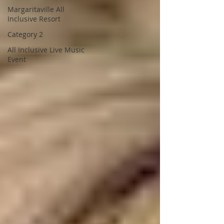
Margaritaville All
Inclusive Resort
Category 2
All Inclusive Live Music
Event