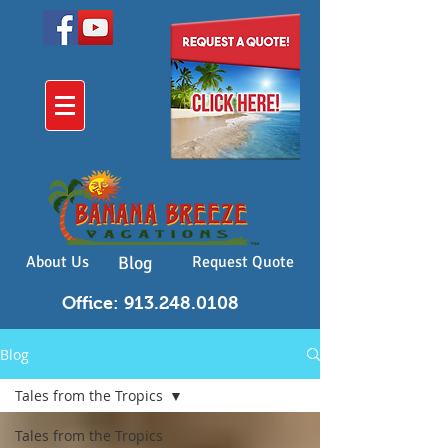
About Us
Blog
Request Quote
Office: 913.248.0108
Blog
Tales from the Tropics
Tales from the Tropics