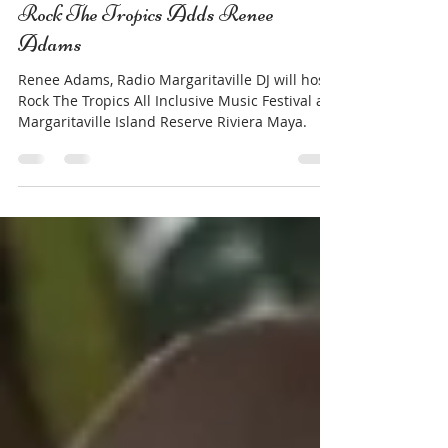
Jay French
Feb 7, 2023
3 min read
Rock The Tropics Adds Renee
Adams
Renee Adams, Radio Margaritaville DJ will host
Rock The Tropics All Inclusive Music Festival at
Margaritaville Island Reserve Riviera Maya.