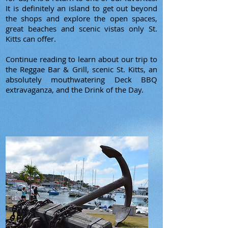
It is definitely an island to get out beyond
the shops and explore the open spaces,
great beaches and scenic vistas only St.
Kitts can offer.
Continue reading to learn about our trip to
the Reggae Bar & Grill, scenic St. Kitts, an
absolutely mouthwatering Deck BBQ
extravaganza, and the Drink of the Day.