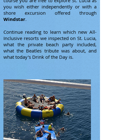
course you are free to explore St. Lucia as
you wish either independently or with a
shore excursion offered through
Windstar
.
Continue reading to learn which new All-
Inclusive resorts we inspected on St. Lucia,
what the private beach party included,
what the Beatles tribute was about, and
what today's Drink of the Day is.