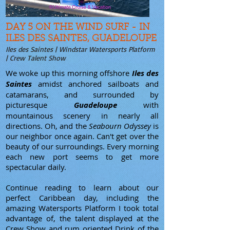
DAY 5 ON THE WIND SURF - IN
ILES DES SAINTES, GUADELOUPE
Iles des Saintes | Windstar Watersports Platform
| Crew Talent Show
We woke up this morning offshore
Iles des
Saintes
amidst anchored sailboats and
catamarans, and surrounded by
picturesque
Guadeloupe
with
mountainous scenery in nearly all
directions. Oh, and the
Seabourn Odyssey
is
our neighbor once again. Can't get over the
beauty of our surroundings. Every morning
each new port seems to get more
spectacular daily.
Continue reading to learn about our
perfect Caribbean day, including the
amazing Watersports Platform I took total
advantage of, the talent displayed at the
Crew Show and rum oriented Drink of the