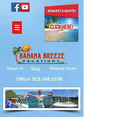
About Us
Blog
Request Quote
Office: 913.248.0108