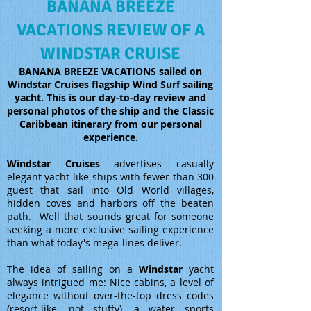
BANANA BREEZE
VACATIONS REVIEW OF A
WINDSTAR CRUISE
BANANA BREEZE VACATIONS sailed on
Windstar Cruises flagship Wind Surf sailing
yacht. This is our day-to-day review and
personal photos of the ship and the Classic
Caribbean itinerary from our personal
experience.
Windstar Cruises
advertises casually
elegant yacht-like ships with fewer than 300
guest that sail into Old World villages,
hidden coves and harbors off the beaten
path. Well that sounds great for someone
seeking a more exclusive sailing experience
than what today's mega-lines deliver.
The idea of sailing on a
Windstar
yacht
always intrigued me: Nice cabins, a level of
elegance without over-the-top dress codes
(resort-like, not stuffy), a water sports