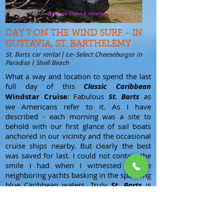
DAY 7 ON THE WIND SURF - IN
GUSTAVIA, ST. BARTHELEMY
St. Barts car rental | Le-Select Cheeseburger in
Paradise | Shell Beach
What a way and location to spend the last
full day of this
Classic Caribbean
Windstar Cruise
: Fabulous
St. Barts
as
we Americans refer to it. As I have
described - each morning was a site to
behold with our first glance of sail boats
anchored in our vicinity and the occasional
cruise ships nearby. But clearly the best
was saved for last. I could not contain the
smile I had when I witnessed all the
neighboring yachts basking in the sparkling
blue Caribbean waters. Truly
St. Barts
is
the glamour capital of the Caribbean and
this is the home of the rich and/or famous.
If you want an example, Google Chopi