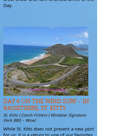
Day.
DAY 6 ON THE WIND SURF - IN
BASSETERRE, ST. KITTS
St. Kitts | Conch Fritters | Windstar Signature
Deck BBQ - Wow!
While St. Kitts does not present a new port
for us, it is a return to one of our favorites.