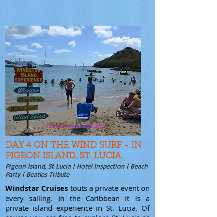
DAY 4 ON THE WIND SURF - IN
PIGEON ISLAND, ST. LUCIA
Pigeon Island, St Lucia | Hotel Inspection | Beach
Party | Beatles Tribute
Windstar Cruises
touts a private event on
every sailing. In the Caribbean it is a
private island experience in St. Lucia. Of