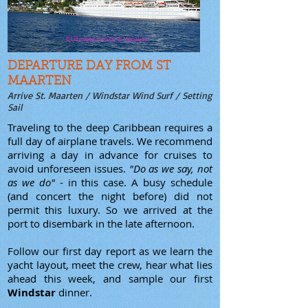
DEPARTURE DAY FROM ST
MAARTEN
Arrive St. Maarten / Windstar Wind Surf / Setting
Sail
Traveling to the deep Caribbean requires a
full day of airplane travels. We recommend
arriving a day in advance for cruises to
avoid unforeseen issues.
"Do as we say, not
as we do"
- in this case. A busy schedule
(and concert the night before) did not
permit this luxury. So we arrived at the
port to disembark in the late afternoon.
Follow our first day report as we learn the
yacht layout, meet the crew, hear what lies
ahead this week, and sample our first
Windstar
dinner.