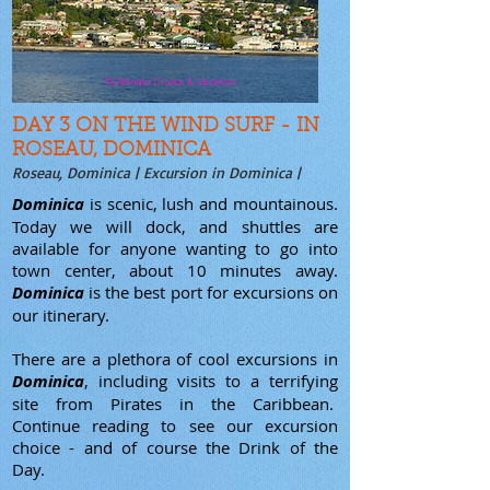
DAY 3 ON THE WIND SURF - IN
ROSEAU, DOMINICA
Roseau, Dominica | Excursion in Dominica |
Dominica
is scenic, lush and mountainous.
Today we will dock, and shuttles are
available for anyone wanting to go into
town center, about 10 minutes away.
Dominica
is the best port for excursions on
our itinerary.
There are a plethora of cool excursions in
Dominica
, including visits to a terrifying
site from Pirates in the Caribbean.
Continue reading to see our excursion
choice - and of course the Drink of the
Day.