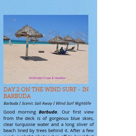
DAY 2 ON THE WIND SURF - IN
BARBUDA
Barbuda | Scenic Sail Away | Wind Surf Nightlife
Good morning
Barbuda
. Our first view
from the deck is of gorgeous blue skies,
clear turquoise water and a long sliver of
beach lined by trees behind it. After a few