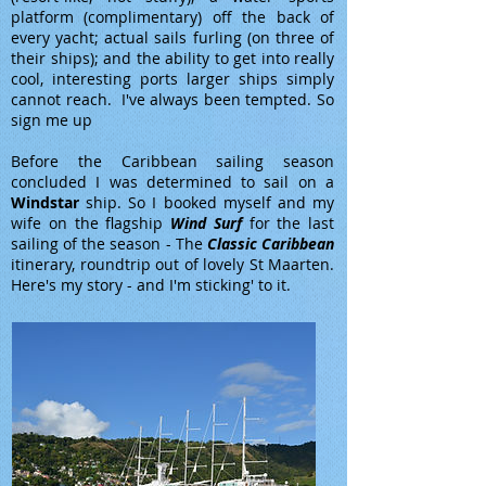
platform (complimentary) off the back of
every yacht; actual sails furling (on three of
their ships); and the ability to get into really
cool, interesting ports larger ships simply
cannot reach. I've always been tempted. So
sign me up
Before the Caribbean sailing season
concluded I was determined to sail on a
Windstar
ship. So I booked myself and my
wife on the flagship
Wind Surf
for the last
sailing of the season - The
Classic Caribbean
itinerary, roundtrip out of lovely St Maarten.
Here's my story - and I'm sticking' to it.