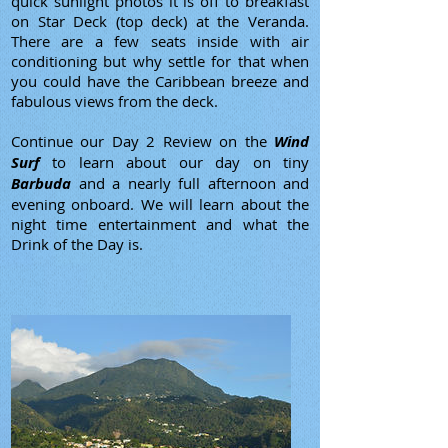
quick sunlight photos it is off to breakfast
on Star Deck (top deck) at the Veranda.
There are a few seats inside with air
conditioning but why settle for that when
you could have the Caribbean breeze and
fabulous views from the deck.
Continue our Day 2 Review on the
Wind
Surf
to learn about our day on tiny
Barbuda
and a nearly full afternoon and
evening onboard. We will learn about the
night time entertainment and what the
Drink of the Day is.