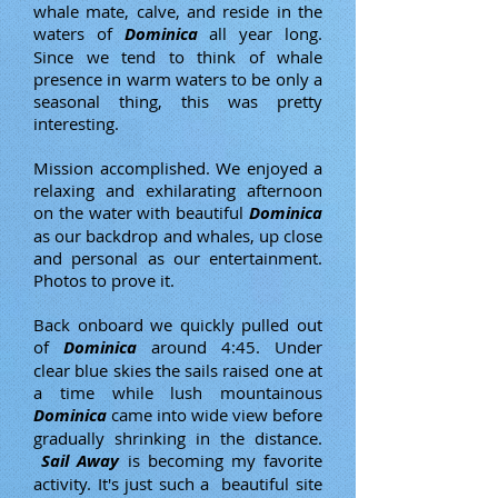
whale mate, calve, and reside in the
waters of
Dominica
all year long.
Since we tend to think of whale
presence in warm waters to be only a
seasonal thing, this was pretty
interesting.
Mission accomplished. We enjoyed a
relaxing and exhilarating afternoon
on the water with beautiful
Dominica
as our backdrop and whales, up close
and personal as our entertainment.
Photos to prove it.
Back onboard we quickly pulled out
of
Dominica
around 4:45. Under
clear blue skies the sails raised one at
a time while lush mountainous
Dominica
came into wide view before
gradually shrinking in the distance.
Sail Away
is becoming my favorite
activity. It's just such a beautiful site