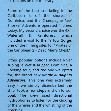
excursions on our itinerary.
Some of the best snorkeling in the
Caribbean is off the shores of
Dominica, and the Champagne Reef
Snorkel Adventure operated 4 times
today. My second choice was the 4X4
Waterfall & Rainforest, which
included a visit to the Ti Tou Gorge,
one of the filming sites for "Pirates of
the Caribbean 2 - Dead Man's Chest."
Other popular options include River
Tubing, a Wet & Rugged Dominica, a
Cooking tour, and the one we opted
for, the brand new
Whale & Dolphin
Adventure
. This one was extremely
easy - we simply disembarked the
ship, took a few steps and on to our
boat. The crew used directional
hydrophones to listen for the clicking
of the whales and the whistling of the
dolphins.