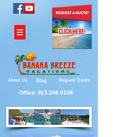
About Us
Blog
Request Quote
Office: 913.248.0108