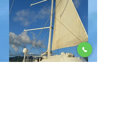
Next Day
Why Choose