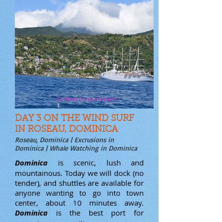
DAY 3 ON THE WIND SURF
IN ROSEAU, DOMINICA
Roseau, Dominica | Excrusions in
Dominica | Whale Watching in Dominica
Dominica
is scenic, lush and
mountainous. Today we will dock (no
tender), and shuttles are available for
anyone wanting to go into town
center, about 10 minutes away.
Dominica
is the best port for