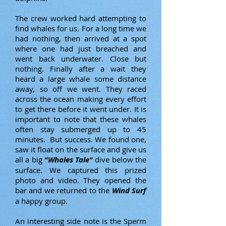
The crew worked hard attempting to
find whales for us. For a long time we
had nothing, then arrived at a spot
where one had just breached and
went back underwater. Close but
nothing. Finally after a wait they
heard a large whale some distance
away, so off we went. They raced
across the ocean making every effort
to get there before it went under. It is
important to note that these whales
often stay submerged up to 45
minutes. But success. We found one,
saw it float on the surface and give us
all a big
"Whales Tale"
dive below the
surface. We captured this prized
photo and video. They opened the
bar and we returned to the
Wind Surf
a happy group.
An interesting side note is the Sperm