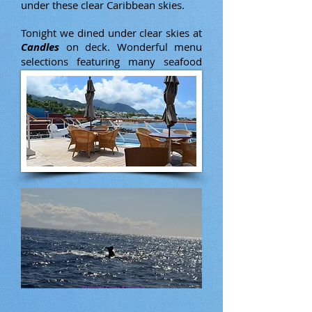
under these clear Caribbean skies.
Tonight we dined under clear skies at
Candles
on deck. Wonderful menu
selections featuring many seafood
options.
DRINK OF THE DAY:
Harvey
Wallbanger
Vodka, Galliano & fresh orange juice.
$7.75