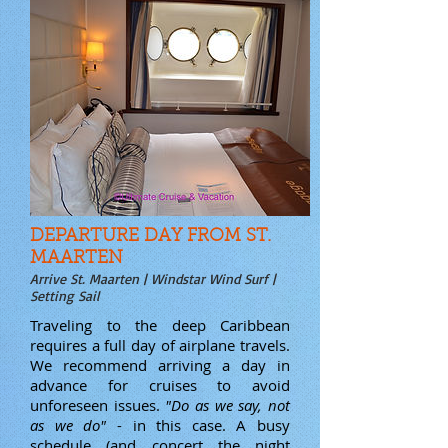
DEPARTURE DAY FROM ST.
MAARTEN
Arrive St. Maarten | Windstar Wind Surf |
Setting Sail
Traveling to the deep Caribbean
requires a full day of airplane travels.
We recommend arriving a day in
advance for cruises to avoid
unforeseen issues.
"Do as we say, not
as we do"
- in this case. A busy
schedule (and concert the night