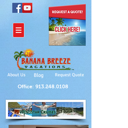
About Us
Blog
Request Quote
Office: 913.248.0108