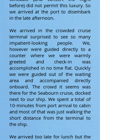
before) did not permit this luxury. So
we arrived at the port to disembark
in the late afternoon.
We arrived in the crowded cruise
terminal surprised to see so many
impatient-looking people. We,
however were guided directly to a
counter where we were warmly
greeted and check-in was
accomplished in no time flat. Quickly
we were guided out of the waiting
area and accompanied directly
onboard. The crowd it seems was
there for the Seabourn cruise, docked
next to our ship. We spent a total of
10-minutes from port arrival to cabin
and most of that was just walking the
short distance from the terminal to
the ship.
We arrived too late for lunch but the