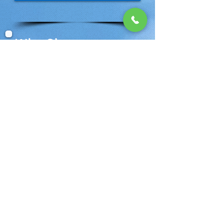
Why Choose
Banana Breeze
Vacations?
Experience: 17 Years planning
Vacations, Honeymoons &
Destination Weddings
Knowledge: We know Margaritaville
Resorts intimately. Involved since
Day 1
Backed by industry leaders like
Funjet Vacations, Karisma Resorts
and others
BEST RATES! No fees. Seriously!
Deposit for as little as $50 per person
/ Payment Plans available
Flexible Group Rates