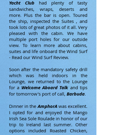
Yacht Club
had plenty of tasty
sandwiches, wraps, deserts and
more. Plus the bar is open. Toured
the ship, inspected the Suites , and
took lots of great photos of it all. Very
pleased with the cabin. We have
multiple port holes for our outside
view. To learn more about cabins,
suites and life onboard the Wind Surf
- Read our Wind Surf Review.
Soon after the mandatory safety drill
which was held indoors in the
Lounge, we returned to the Lounge
for a
Welcome Aboard Talk
and tips
for tomorrow's port of call,
Barbuda
.
Dinner in the
AmphorA
was excellent.
I opted for and enjoyed the Mango
Irish Sea Sole Roulade in honor of our
trip to Ireland last summer. Other
options included Roasted Chicken,