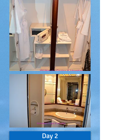
Day 2