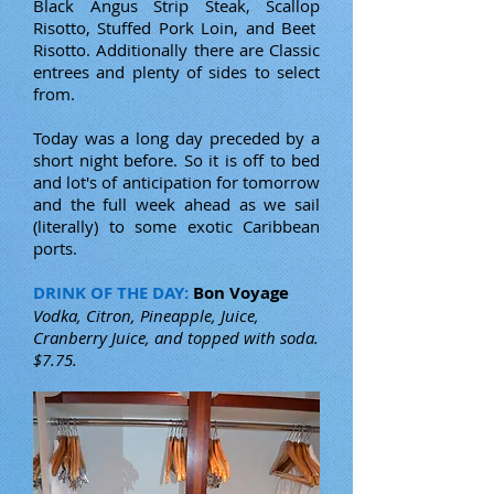
Black Angus Strip Steak, Scallop
Risotto, Stuffed Pork Loin, and Beet
Risotto. Additionally there are Classic
entrees and plenty of sides to select
from.
Today was a long day preceded by a
short night before. So it is off to bed
and lot's of anticipation for tomorrow
and the full week ahead as we sail
(literally) to some exotic Caribbean
ports.
DRINK OF THE DAY:
Bon Voyage
Vodka, Citron, Pineapple, Juice,
Cranberry Juice, and topped with soda.
$7.75.