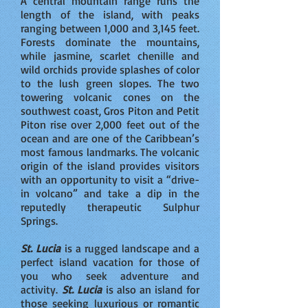
A central mountain range runs the
length of the island, with peaks
ranging between 1,000 and 3,145 feet.
Forests dominate the mountains,
while jasmine, scarlet chenille and
wild orchids provide splashes of color
to the lush green slopes. The two
towering volcanic cones on the
southwest coast, Gros Piton and Petit
Piton rise over 2,000 feet out of the
ocean and are one of the Caribbean’s
most famous landmarks. The volcanic
origin of the island provides visitors
with an opportunity to visit a “drive-
in volcano” and take a dip in the
reputedly therapeutic Sulphur
Springs.
St. Lucia
is a rugged landscape and a
perfect island vacation for those of
you who seek adventure and
activity.
St. Lucia
is also an island for
those seeking luxurious or romantic