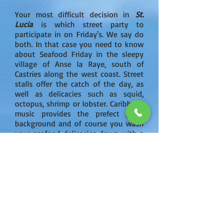
Your most difficult decision in
St.
Lucia
is which street party to
participate in on Friday's. We say do
both. In that case you need to know
about Seafood Friday in the sleepy
village of Anse la Raye, south of
Castries along the west coast. Street
stalls offer the catch of the day, as
well as delicacies such as squid,
octopus, shrimp or lobster. Caribbean
music provides the prefect party
background and of course you wash
your seafood delicacies down with a
local rum or Piton (the local beer
which is quite good).
While speaking about food - cuisine
is part of the attraction to
St.
Lucia
.
St. Lucia's
cornucopia of
tropical fruit and vegetables are what
deliver the extra unique flavor and