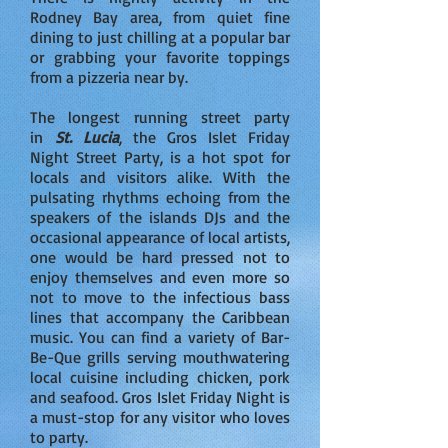
Rodney Bay area, from quiet fine
dining to just chilling at a popular bar
or grabbing your favorite toppings
from a pizzeria near by.
The longest running street party
in
St. Lucia
, the Gros Islet Friday
Night Street Party, is a hot spot for
locals and visitors alike. With the
pulsating rhythms echoing from the
speakers of the islands DJs and the
occasional appearance of local artists,
one would be hard pressed not to
enjoy themselves and even more so
not to move to the infectious bass
lines that accompany the Caribbean
music. You can find a variety of Bar-
Be-Que grills serving mouthwatering
local cuisine including chicken, pork
and seafood. Gros Islet Friday Night is
a must-stop for any visitor who loves
to party.