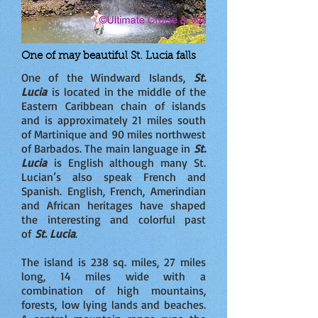
One of may beautiful St. Lucia falls
One of the Windward Islands,
St.
Lucia
is located in the middle of the
Eastern Caribbean chain of islands
and is approximately 21 miles south
of Martinique and 90 miles northwest
of Barbados. The main language in
St.
Lucia
is English although many St.
Lucian’s also speak French and
Spanish. English, French, Amerindian
and African heritages have shaped
the interesting and colorful past
of
St. Lucia
.
The island is 238 sq. miles, 27 miles
long, 14 miles wide with a
combination of high mountains,
forests, low lying lands and beaches.