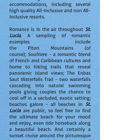
accommodations, including several
high quality All-Inclusive and non All-
Inclusive resorts.
Romance is in the air throughout
St.
Lucia
. A sampling of romantic
examples include
the Piton Mountains (of
course); Soufriere - a romantic blend
of French and Caribbean cultures and
home to hiking trails that reveal
panoramic island views; The Enbas
Saut Waterfalls Trail - two waterfalls
cascading into natural swimming
pools giving couples the chance to
cool off in a secluded, exotic setting;
beaches galore - all beaches in
St.
Lucia
are public, so feel free to find
the ultimate beach for your mood
and enjoy, even ride horseback along
a beautiful beach. And certainly a
sunset cruise around the picturesque