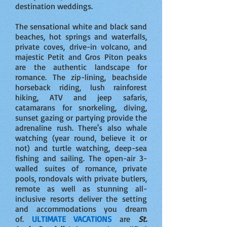
destination weddings.
The sensational white and black sand
beaches, hot springs and waterfalls,
private coves, drive-in volcano, and
majestic Petit and Gros Piton peaks
are the authentic landscape for
romance. The zip-lining, beachside
horseback riding, lush rainforest
hiking, ATV and jeep safaris,
catamarans for snorkeling, diving,
sunset gazing or partying provide the
adrenaline rush. There's also whale
watching (year round, believe it or
not) and turtle watching, deep-sea
fishing and sailing. The open-air 3-
walled suites of romance, private
pools, rondovals with private butlers,
remote as well as stunning all-
inclusive resorts deliver the setting
and accommodations you dream
of.
ULTIMATE VACATIONS
are
St.