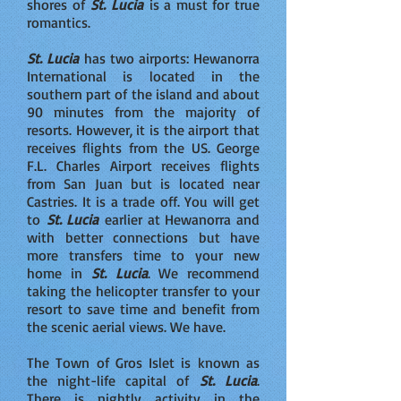
shores of
St. Lucia
is a must for true
romantics.
St. Lucia
has two airports: Hewanorra
International is located in the
southern part of the island and about
90 minutes from the majority of
resorts. However, it is the airport that
receives flights from the US. George
F.L. Charles Airport receives flights
from San Juan but is located near
Castries. It is a trade off. You will get
to
St. Lucia
earlier at Hewanorra and
with better connections but have
more transfers time to your new
home in
St. Lucia
. We recommend
taking the helicopter transfer to your
resort to save time and benefit from
the scenic aerial views. We have.
The Town of Gros Islet is known as
the night-life capital of
St. Lucia
.
There is nightly activity in the