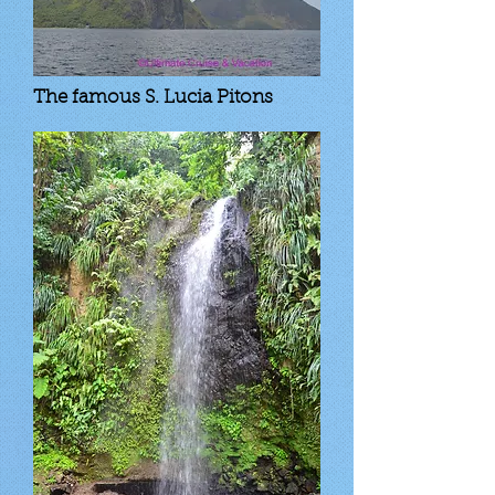
The famous S. Lucia Pitons