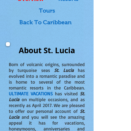
Tours
Back To Caribbean
About St. Lucia
Born of volcanic origins, surrounded
by turquoise seas
St. Lucia
has
evolved into a romantic paradise and
is home to several of the most
romantic resorts in the Caribbean.
ULTIMATE VACATIONS
has visited
St.
Lucia
on multiple occasions, and as
recently as April 2017. We are pleased
to offer our personal account of
St.
Lucia
and you will see the amazing
appeal it has for vacations,
honeymoons, anniversaries and