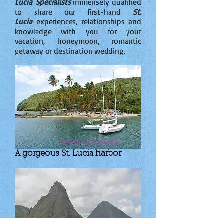
Lucia Specialists
immensely qualified
to share our first-hand
St.
Lucia
experiences, relationships and
knowledge with you for your
vacation, honeymoon, romantic
getaway or destination wedding.
A gorgeous St. Lucia harbor