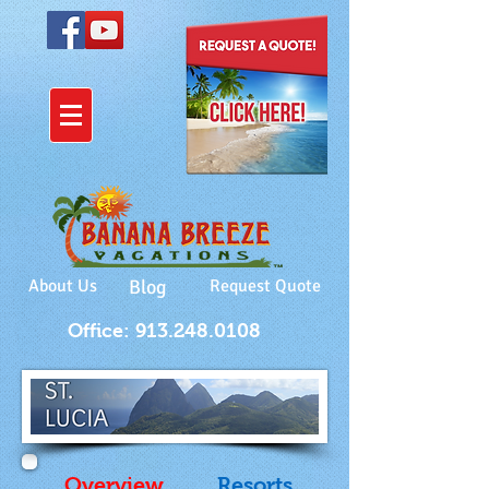
About Us
Blog
Request Quote
Office: 913.248.0108
Overview
Resorts