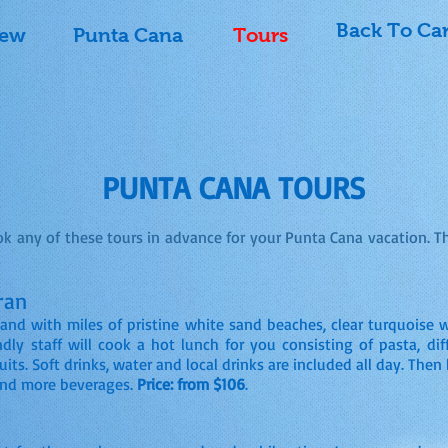
Back To Ca
iew
Punta Cana
Tours
PUNTA CANA TOURS
k any of these tours in advance for your Punta Cana vacation. T
ran
land with miles of pristine white sand beaches, clear turquoise 
dly staff will cook a hot lunch for you consisting of pasta, diff
ruits. Soft drinks, water and local drinks are included all day. The
and more beverages.
Price: from $106
.