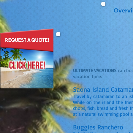
Overv
ULTIMATE VACATIONS
can boo
vacation time.
Saona Island Catama
Travel by catamaran to an is
While on the island the frien
chops, fish, bread and fresh f
at a natural swimming pool 
Buggies Ranchero