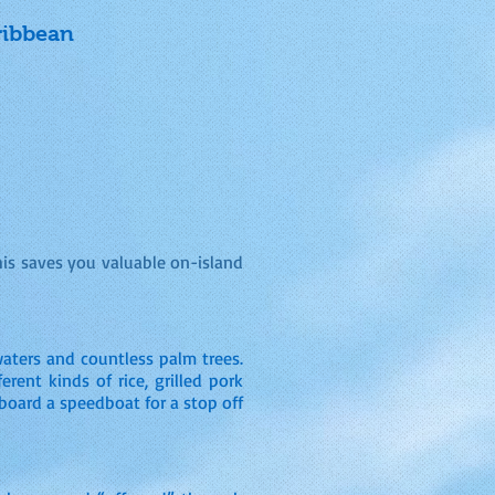
ribbean
his saves you valuable on-island
waters and countless palm trees.
erent kinds of rice, grilled pork
n board a speedboat for a stop off