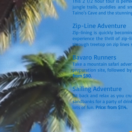
This 2 1/2 hour tour is per
jungle trails, puddles and s
Taino's Cave and the stunni
Zip-Line Adventure
Zip-lining is quickly becomi
experience the thrill of zip-
through treetop on zip lines 
Bavaro Runners
Take a mountain safari adven
preparation site, followed by
from $90.
Sailing Adventure
Sit back and relax as you cru
sandbanks for a party of drin
lots of fun.
Price: from $114.