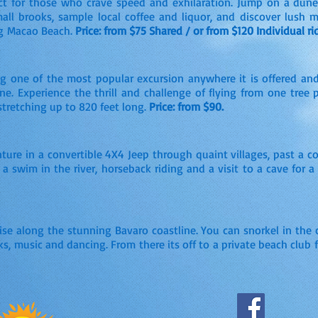
fect for those who crave speed and exhilaration. Jump on a du
mall brooks, sample local coffee and liquor, and discover lush 
ng Macao Beach.
Price: from $75 Shared / or from $120 Individual rid
ng one of the most popular excursion anywhere it is offered and
line. Experience the thrill and challenge of flying from one tree
stretching up to 820 feet long.
Price: from $90.
ture in a convertible 4X4 Jeep through quaint villages, past a 
 a swim in the river, horseback riding and a visit to a cave for 
ise along the stunning Bavaro coastline. You can snorkel in the c
ks, music and dancing. From there its off to a private beach club