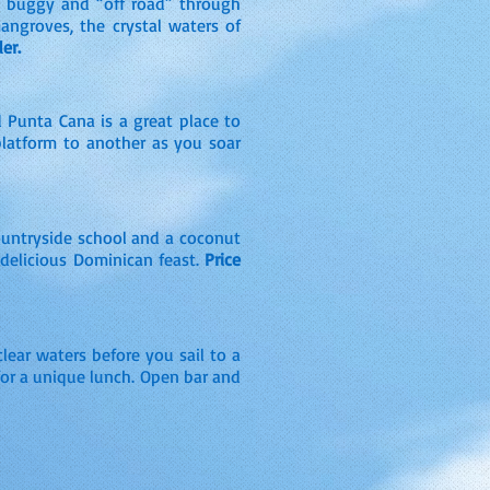
ne buggy and “off road” through
mangroves, the crystal waters of
er.
 Punta Cana is a great place to
 platform to another as you soar
countryside school and a coconut
a delicious Dominican feast.
Price
lear waters before you sail to a
 for a unique lunch. Open bar and