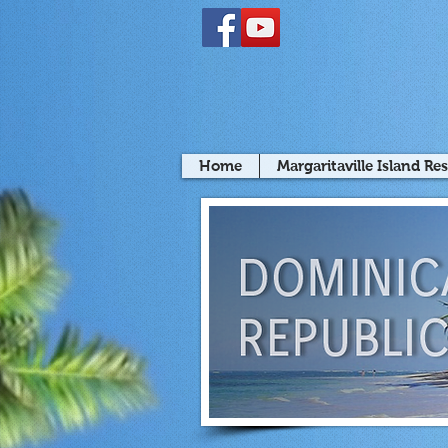
Home
Margaritaville Island Re