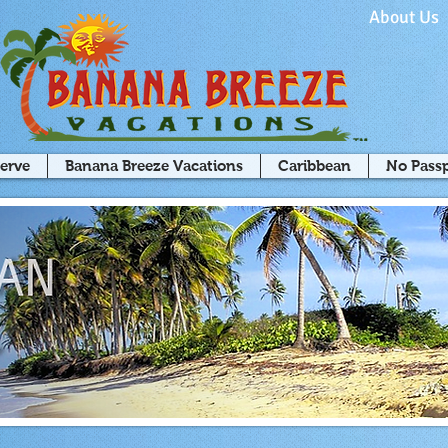
About Us
serve
Banana Breeze Vacations
Caribbean
No Pass