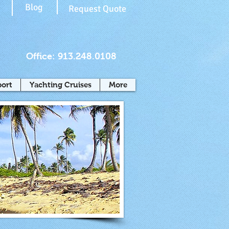
Blog
Request Quote
Office: 913.248.0108
port
Yachting Cruises
More