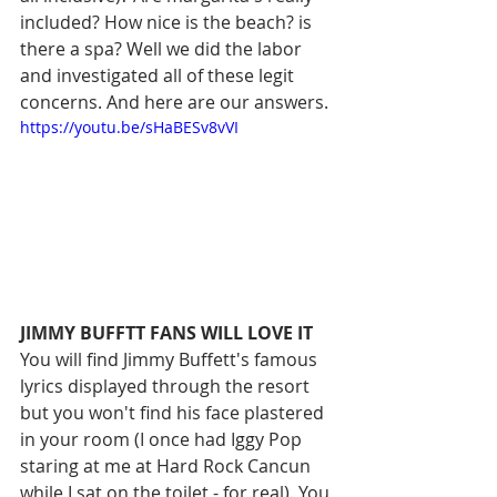
included? How nice is the beach? is 
there a spa? Well we did the labor 
and investigated all of these legit 
concerns. And here are our answers. 
https://youtu.be/sHaBESv8vVI
JIMMY BUFFTT FANS WILL LOVE IT
You will find Jimmy Buffett's famous 
lyrics displayed through the resort 
but you won't find his face plastered 
in your room (I once had Iggy Pop 
staring at me at Hard Rock Cancun 
while I sat on the toilet - for real). You 