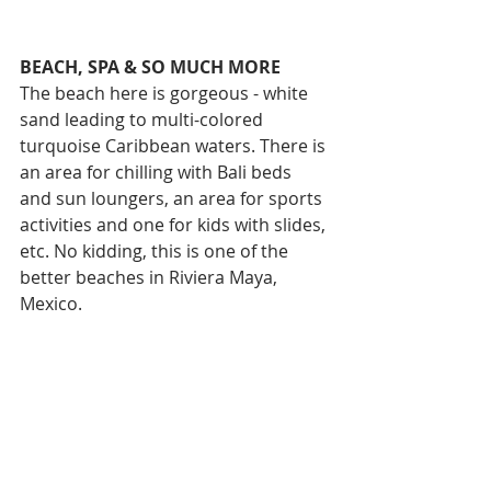
BEACH, SPA & SO MUCH MORE
The beach here is gorgeous - white 
sand leading to multi-colored 
turquoise Caribbean waters. There is 
an area for chilling with Bali beds 
and sun loungers, an area for sports 
activities and one for kids with slides, 
etc. No kidding, this is one of the 
better beaches in Riviera Maya, 
Mexico. 