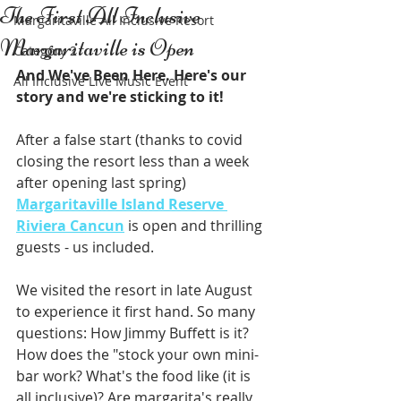
The First All Inclusive
Margaritaville All Inclusive Resort
Margaritaville is Open
Category 2
And We've Been Here. Here's our 
All Inclusive Live Music Event
story and we're sticking to it!
After a false start (thanks to covid 
closing the resort less than a week 
after opening last spring) 
Margaritaville Island Reserve 
Riviera Cancun
 is open and thrilling 
guests - us included.
We visited the resort in late August 
to experience it first hand. So many 
questions: How Jimmy Buffett is it? 
How does the "stock your own mini-
bar work? What's the food like (it is 
all inclusive)? Are margarita's really 