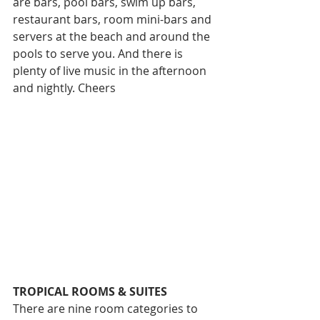
are bars, pool bars, swim up bars, 
restaurant bars, room mini-bars and 
servers at the beach and around the 
pools to serve you. And there is 
plenty of live music in the afternoon 
and nightly. Cheers
TROPICAL ROOMS & SUITES 
There are nine room categories to 