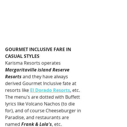
GOURMET INCLUSIVE FARE IN 
CASUAL STYLES
Karisma Resorts operates 
Margaritaville island Reserve 
Resorts
 and they have always 
derived Gourmet Inclusive fate at 
resorts like 
El Dorado Resorts
, etc. 
The menu's are dotted with Buffett 
lyrics like Volcano Nachos (to die 
for), and of course Cheeseburger in 
Paradise, and restaurants are 
named 
Frank & Lola's
, etc. 