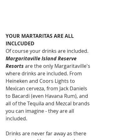
YOUR MARTARITAS ARE ALL 
INCLCUDED
Of course your drinks are included. 
Margaritaville Island Reserve 
Resorts
 are the only Margaritaville's 
where drinks are included. From 
Heineken and Coors Lights to 
Mexican cerveza, from Jack Daniels 
to Bacardi (even Havana Rum), and 
all of the Tequila and Mezcal brands 
you can imagine - they are all 
included. 
Drinks are never far away as there 