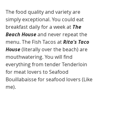
The food quality and variety are 
simply exceptional. You could eat 
breakfast daily for a week at 
The 
Beach House
 and never repeat the 
menu. The Fish Tacos at 
Rita's Taco 
House
 (literally over the beach) are 
mouthwatering. You will find 
everything from tender Tenderloin 
for meat lovers to Seafood 
Bouillabaisse for seafood lovers (Like 
me). 