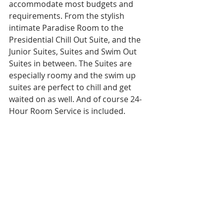
accommodate most budgets and 
requirements. From the stylish 
intimate Paradise Room to the 
Presidential Chill Out Suite, and the 
Junior Suites, Suites and Swim Out 
Suites in between. The Suites are 
especially roomy and the swim up 
suites are perfect to chill and get 
waited on as well. And of course 24-
Hour Room Service is included. 