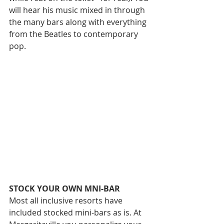
will hear his music mixed in through 
the many bars along with everything 
from the Beatles to contemporary 
pop. 
STOCK YOUR OWN MNI-BAR
Most all inclusive resorts have 
included stocked mini-bars as is. At 