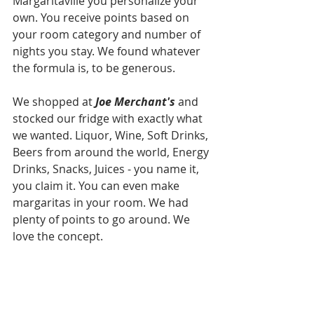
Margaritaville you personalize your 
own. You receive points based on 
your room category and number of 
nights you stay. We found whatever 
the formula is, to be generous. 
We shopped at 
Joe Merchant's
 and 
stocked our fridge with exactly what 
we wanted. Liquor, Wine, Soft Drinks, 
Beers from around the world, Energy 
Drinks, Snacks, Juices - you name it, 
you claim it. You can even make 
margaritas in your room. We had 
plenty of points to go around. We 
love the concept.