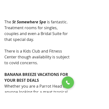
The 
St Somewhere Spa
 is fantastic. 
Treatment rooms for singles, 
couples and even a Bridal Suite for 
that special day. 
There is a Kids Club and Fitness 
Center though availability is subject 
to covid concerns. 
BANANA BREEZE VACATIONS FOR 
YOUR BEST DEALS
Whether you are a Parrot Head or 
anyone looking for a great tropical 
all inclusive vacation 
Banana Breeze 
Vacations
 has the best deals. We 