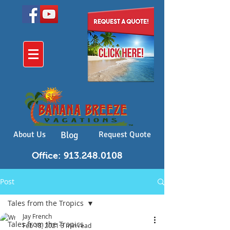
About Us
Blog
Request Quote
Office: 913.248.0108
Post
Tales from the Tropics
Jay French
Tales from the Tropics
Feb 18, 2021
3 min read