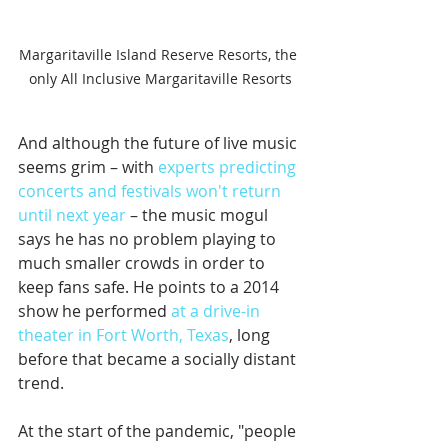
Margaritaville Island Reserve Resorts, the 
only All Inclusive Margaritaville Resorts
And although the future of live music 
seems grim – with 
experts predicting 
concerts and festivals won't return 
until next year
 – the music mogul 
says he has no problem playing to 
much smaller crowds in order to 
keep fans safe. He points to a 2014 
show he performed 
at a drive-in 
theater in Fort Worth, Texas
, long 
before that became a socially distant 
trend. 
At the start of the pandemic, "people 