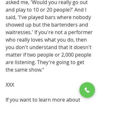
asked me, 'Would you really go out 
and play to 10 or 20 people?' And I 
said, 'I've played bars where nobody 
showed up but the bartenders and 
waitresses.' If you're not a performer 
who really loves what you do, then 
you don't understand that it doesn't 
matter if two people or 2,000 people 
are listening. They're going to get 
the same show." 
XXX
If you want to learn more about 
Jimmy Buffett's
 new All Inclusive 
Margaritaville island Reserve 
Resorts
 just reach out to us. That is 
what we specialize in. His first resort 
Margaritaville Island Reserve 