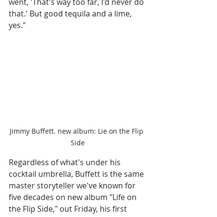
went, 'That's way too far, I'd never do 
that.' But good tequila and a lime, 
yes." 
Jimmy Buffett. new album: Lie on the Flip 
Side
Regardless of what's under his 
cocktail umbrella, Buffett is the same 
master storyteller we've known for 
five decades on new album "Life on 
the Flip Side," out Friday, his first 