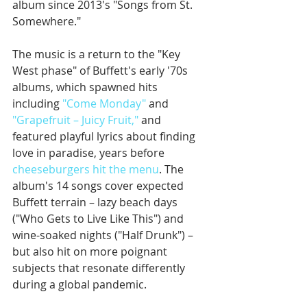
album since 2013's "Songs from St. 
Somewhere."
The music is a return to the "Key 
West phase" of Buffett's early '70s 
albums, which spawned hits 
including 
"Come Monday"
 and 
"Grapefruit – Juicy Fruit,"
 and 
featured playful lyrics about finding 
love in paradise, years before 
cheeseburgers hit the menu
. The 
album's 14 songs cover expected 
Buffett terrain – lazy beach days 
("Who Gets to Live Like This") and 
wine-soaked nights ("Half Drunk") – 
but also hit on more poignant 
subjects that resonate differently 
during a global pandemic. 