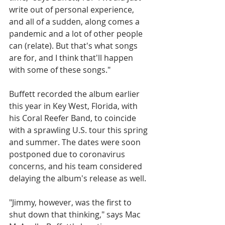
write out of personal experience, 
and all of a sudden, along comes a 
pandemic and a lot of other people 
can (relate). But that's what songs 
are for, and I think that'll happen 
with some of these songs." 
Buffett recorded the album earlier 
this year in Key West, Florida, with 
his Coral Reefer Band, to coincide 
with a sprawling U.S. tour this spring 
and summer. The dates were soon 
postponed due to coronavirus 
concerns, and his team considered 
delaying the album's release as well. 
"Jimmy, however, was the first to 
shut down that thinking," says Mac 