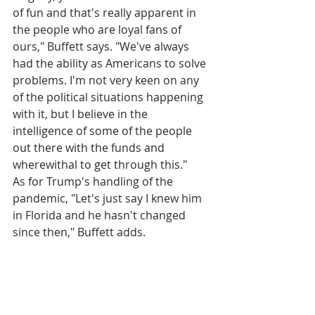
of fun and that's really apparent in 
the people who are loyal fans of 
ours," Buffett says. "We've always 
had the ability as Americans to solve 
problems. I'm not very keen on any 
of the political situations happening 
with it, but I believe in the 
intelligence of some of the people 
out there with the funds and 
wherewithal to get through this."
As for Trump's handling of the 
pandemic, "Let's just say I knew him 
in Florida and he hasn't changed 
since then," Buffett adds.