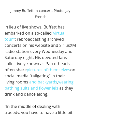
Jimmy Buffett in concert. Photo: Jay 
French
In lieu of live shows, Buffett has 
embarked on a so-called
"virtual 
tour"
: rebroadcasting archived 
concerts on his website and SiriusXM 
radio station every Wednesday and 
Saturday night. His devoted fans – 
collectively known as Parrotheads – 
often share
pictures of themselves
on 
social media "tailgating" in their 
living rooms 
and backyards
,
wearing 
bathing suits and flower leis
 as they 
drink and dance along. 
"In the middle of dealing with 
tragedy, you have to have a little bit 