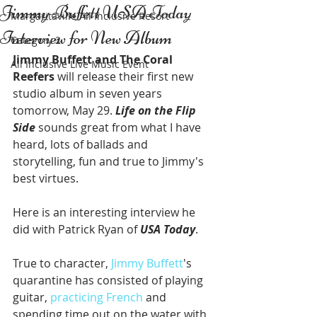
Jimmy Buffett USA Today
Margaritaville All Inclusive Resort
Interview for New Album
Category 2
Jimmy Buffett and The Coral 
All Inclusive Live Music Event
Reefers
 will release their first new 
studio album in seven years 
tomorrow, May 29. 
Life on the Flip 
Side
 sounds great from what I have 
heard, lots of ballads and 
storytelling, fun and true to Jimmy's 
best virtues. 
Here is an interesting interview he 
did with Patrick Ryan of 
USA Today
. 
True to character, 
Jimmy Buffett
's 
quarantine has consisted of playing 
guitar, 
practicing French
 and 
spending time out on the water with 