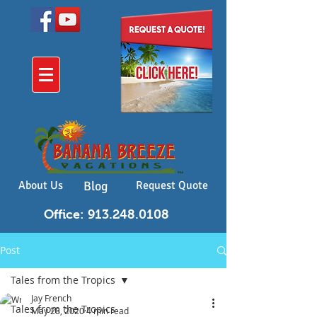
About Us
Blog
Request Quote
Office: 913.248.0108
Post
Tales from the Tropics
Jay French
Tales from the Tropics
May 28, 2020
4 min read