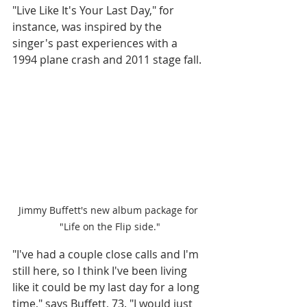
"Live Like It's Your Last Day," for 
instance, was inspired by the 
singer's past experiences with a 
1994 plane crash and 2011 stage fall. 
Jimmy Buffett's new album package for 
"Life on the Flip side."
"I've had a couple close calls and I'm 
still here, so I think I've been living 
like it could be my last day for a long 
time," says Buffett, 73. "I would just 