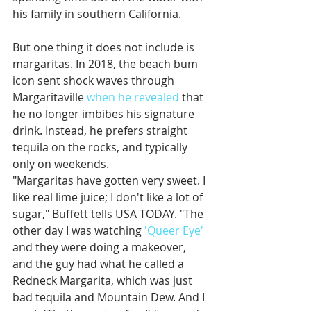
his family in southern California. 
But one thing it does not include is 
margaritas. In 2018, the beach bum 
icon sent shock waves through 
Margaritaville 
when he revealed
 that 
he no longer imbibes his signature 
drink. Instead, he prefers straight 
tequila on the rocks, and typically 
only on weekends. 
"Margaritas have gotten very sweet. I 
like real lime juice; I don't like a lot of 
sugar," Buffett tells USA TODAY. "The 
other day I was watching 
'Queer Eye'
and they were doing a makeover, 
and the guy had what he called a 
Redneck Margarita, which was just 
bad tequila and Mountain Dew. And I 