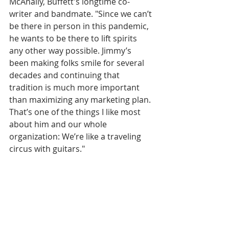
McAnally, Buffett's longtime co-
writer and bandmate. "Since we can’t 
be there in person in this pandemic, 
he wants to be there to lift spirits 
any other way possible. Jimmy’s 
been making folks smile for several 
decades and continuing that 
tradition is much more important 
than maximizing any marketing plan. 
That’s one of the things I like most 
about him and our whole 
organization: We’re like a traveling 
circus with guitars." 