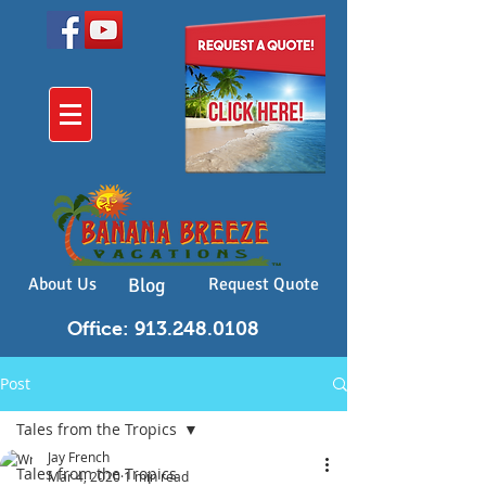
About Us
Blog
Request Quote
Office: 913.248.0108
Post
Tales from the Tropics
Jay French
Tales from the Tropics
Mar 4, 2020
1 min read