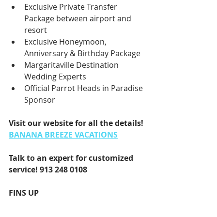
Exclusive Private Transfer 
Package between airport and 
resort
Exclusive Honeymoon, 
Anniversary & Birthday Package
Margaritaville Destination 
Wedding Experts
Official Parrot Heads in Paradise 
Sponsor
Visit our website for all the details! 
BANANA BREEZE VACATIONS
Talk to an expert for customized 
service! 
913 248 0108
FINS UP