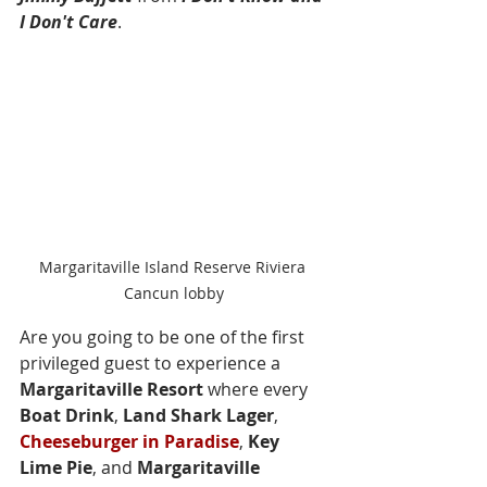
I Don't Care
.
Margaritaville Island Reserve Riviera 
Cancun lobby
Are you going to be one of the first 
privileged guest to experience a 
Margaritaville Resort
 where every 
Boat Drink
, 
Land Shark Lager
, 
Cheeseburger in Paradise
, 
Key 
Lime Pie
, and 
Margaritaville 