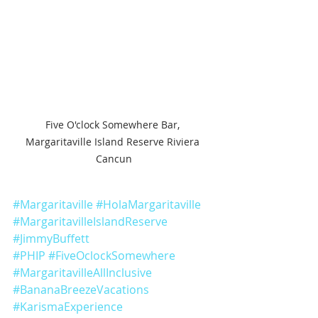
Five O'clock Somewhere Bar, 
Margaritaville Island Reserve Riviera 
Cancun
#Margaritaville
#HolaMargaritaville
#MargaritavilleIslandReserve
#JimmyBuffett
#PHIP
#FiveOclockSomewhere
#MargaritavilleAllInclusive
#BananaBreezeVacations
#KarismaExperience