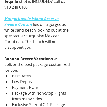
Tequila
 shot is INCLUDED? Call us 
913 248 0108
Margaritaville Island Reserve 
Riviera Cancun
 lies on a gorgeous 
white sand beach looking out at the 
spectacular turquoise Mexican 
Caribbean. This beach will not 
disappoint you!
Banana Breeze Vacations
 will 
deliver the best package customized 
for you:
Best Rates
Low Deposit
Payment Plans
Package with Non-Stop Flights 
from many cities
Exclusive Special Gift Package