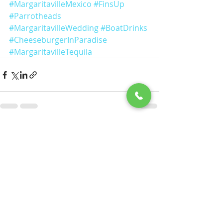
#MargaritavilleMexico
#FinsUp
#Parrotheads
#MargaritavilleWedding
#BoatDrinks
#CheeseburgerInParadise
#MargaritavilleTequila
Recent Posts
See All