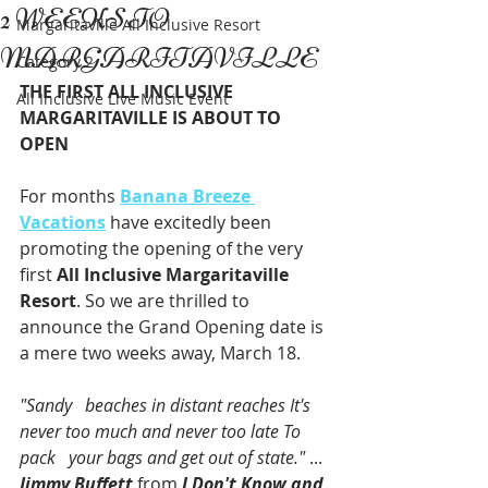
2 WEEKS TO
Margaritaville All Inclusive Resort
MARGARITAVILLE
Category 2
THE FIRST ALL INCLUSIVE 
All Inclusive Live Music Event
MARGARITAVILLE IS ABOUT TO 
OPEN
For months 
Banana Breeze 
Vacations
 have excitedly been 
promoting the opening of the very 
first 
All Inclusive Margaritaville 
Resort
. So we are thrilled to 
announce the Grand Opening date is 
a mere two weeks away, March 18. 
"Sandy   beaches in distant reaches It's 
never too much and never too late To 
pack   your bags and get out of state."
 ... 
Jimmy Buffett
 from 
I Don't Know and 