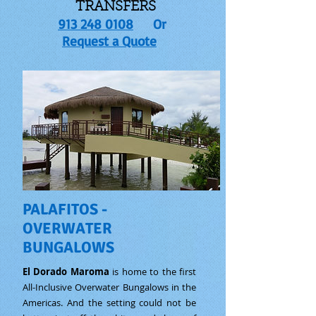
TRANSFERS
913 248 0108
Or
Request a Quote
PALAFITOS -
OVERWATER
BUNGALOWS
El Dorado Maroma
is home to the first
All-Inclusive Overwater Bungalows in the
Americas. And the setting could not be