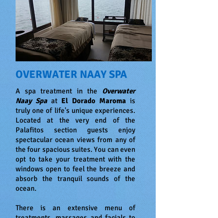
OVERWATER NAAY SPA
A spa treatment in the
Overwater
Naay Spa
at
El Dorado Maroma
is
truly one of life's unique experiences.
Located at the very end of the
Palafitos section guests enjoy
spectacular ocean views from any of
the four spacious suites. You can even
opt to take your treatment with the
windows open to feel the breeze and
absorb the tranquil sounds of the
ocean.
There is an extensive menu of
treatments, massages and facials to