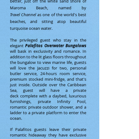
better, just off the white sand shore of
Maroma Beach, named by
Travel Channel
as one of the world's best
beaches, and sitting atop beautiful
turquoise ocean water.
The privileged guest who stay in the
elegant
Palafitos Overwater Bungalows
will bask in exclusivity and romance. In
addition to the lit glass floors throughout
the bungalow to view marine life, guests
will love the Jacuzzi for two, personal
butler service, 24-hours room service,
premium stocked mini-fridge, and that's
just inside. Outside over the Caribbean
Sea, guest will have a private
deck complete with a daybed, luxurious
furnishings, private Infinity Pool,
romantic private outdoor shower, and a
ladder to a private platform to enter the
ocean.
If Palafitos guests leave their private
romantic hideaway they have exclusive