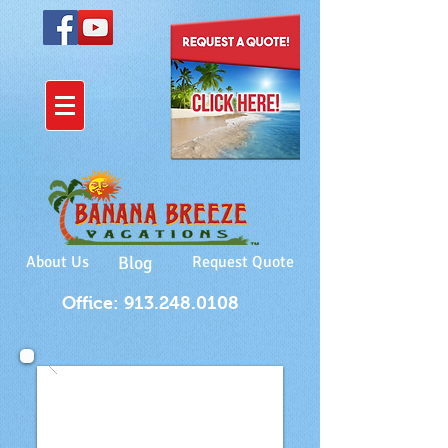
About Us
Blog
Request Quote
Office: 913.248.0108