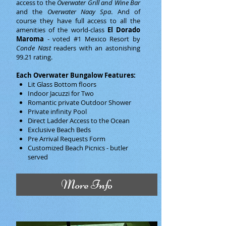
access to the
Overwater Grill and Wine Bar
and the
Overwater Naay Spa
. And of
course they have full access to all the
amenities of the world-class
El Dorado
Maroma
- voted #1 Mexico Resort by
Conde Nast
readers with an astonishing
99.21 rating.
Each Overwater Bungalow Features:
Lit Glass Bottom floors
Indoor Jacuzzi for Two
Romantic private Outdoor Shower
Private infinity Pool
Direct Ladder Access to the Ocean
Exclusive Beach Beds
Pre Arrival Requests Form
Customized Beach Picnics - butler
served
More Info