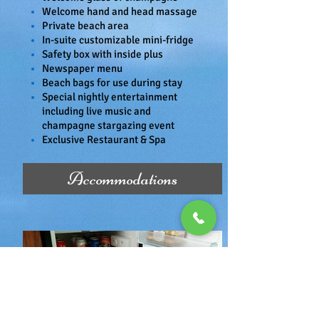
Welcome hand and head massage
Private beach area
In-suite customizable mini-fridge
Safety box with inside plus
Newspaper menu
Beach bags for use during stay
Special nightly entertainment
including live music and
champagne stargazing event
Exclusive Restaurant & Spa
Accommodations