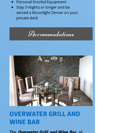
Personal Snorkel Equipment
Stay 5-Nights or longer and be
served a Moonlight Dinner on your
private deck
Accommodations
OVERWATER GRILL AND
WINE BAR
The
Overwater Grill and Wine Bar
at