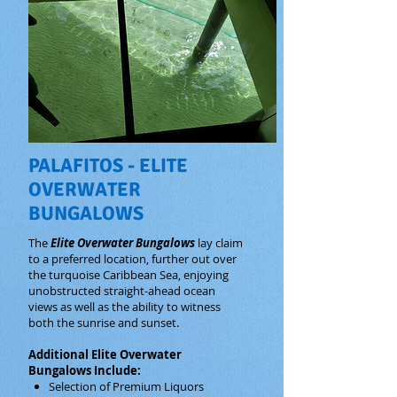
PALAFITOS - ELITE
OVERWATER
BUNGALOWS
The
Elite Overwater Bungalows
lay claim
to a preferred location, further out over
the turquoise Caribbean Sea, enjoying
unobstructed straight-ahead ocean
views as well as the ability to witness
both the sunrise and sunset.
Additional Elite Overwater
Bungalows Include:
Selection of Premium Liquors