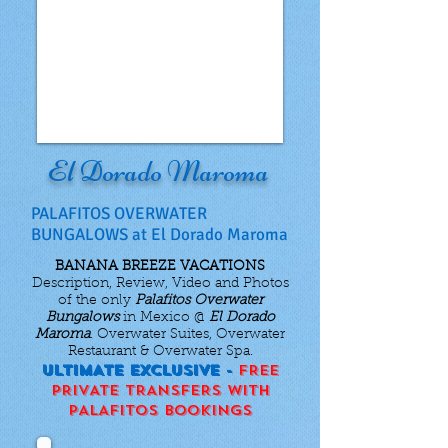
El Dorado Maroma
PALAFITOS OVERWATER
BUNGALOWS at El Dorado Maroma
BANANA BREEZE VACATIONS
Description, Review, Video and Photos
of the only
Palafitos Overwater
Bungalows
in Mexico @
El Dorado
Maroma
. Overwater Suites, Overwater
Restaurant & Overwater Spa.
ULTIMATE EXCLUSIVE -
FREE
PRIVATE TRANSFERS WITH
PALAFITOS BOOKINGS