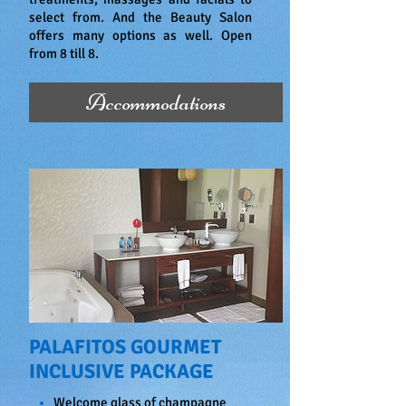
select from. And the Beauty Salon
offers many options as well. Open
from 8 till 8.
Accommodations
PALAFITOS GOURMET
INCLUSIVE PACKAGE
Welcome glass of champagne