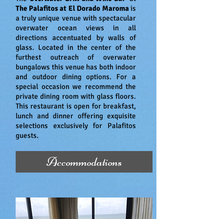
The Palafitos at El Dorado Maroma
is
a truly unique venue with spectacular
overwater ocean views in all
directions accentuated by walls of
glass. Located in the center of the
furthest outreach of overwater
bungalows this venue has both indoor
and outdoor dining options. For a
special occasion we recommend the
private dining room with glass floors.
This restaurant is open for breakfast,
lunch and dinner offering exquisite
selections exclusively for Palafitos
guests.
Accommodations