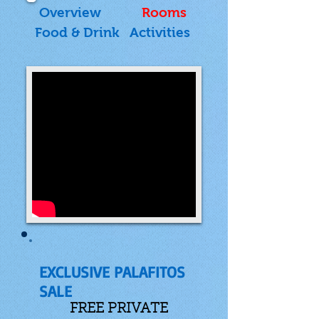
Overview
Rooms
Food & Drink
Activities
EXCLUSIVE PALAFITOS
SALE
FREE PRIVATE