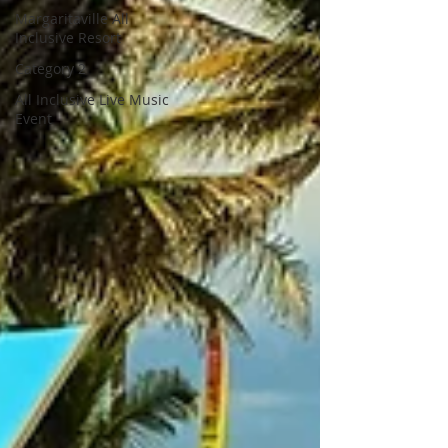
Margaritaville All
Inclusive Resort
Category 2
All Inclusive Live Music
Event