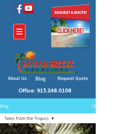
About Us
Blog
Request Quote
Office: 913.248.0108
Blog
Tales from the Tropics
Tales from the Tropics